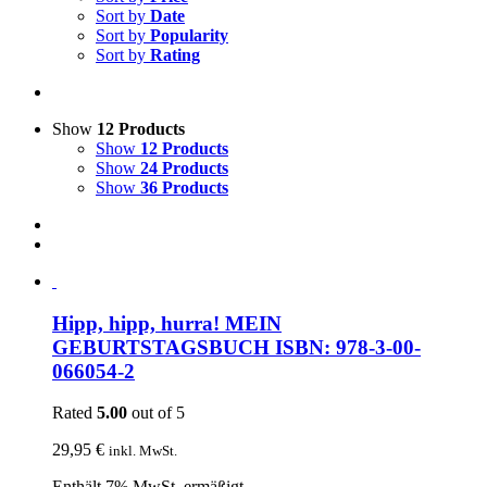
Sort by
Date
Sort by
Popularity
Sort by
Rating
Show
12 Products
Show
12 Products
Show
24 Products
Show
36 Products
Hipp, hipp, hurra! MEIN
GEBURTSTAGSBUCH ISBN: 978-3-00-
066054-2
Rated
5.00
out of 5
29,95
€
inkl. MwSt.
Enthält 7% MwSt. ermäßigt