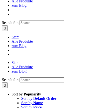
Alle Produkte
zum Blog
Search for:
Start
Alle Produkte
zum Blog
Start
Alle Produkte
zum Blog
Search for:
Sort by
Popularity
Sort by
Default Order
Sort by
Name
Sort by
Price