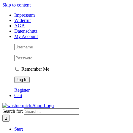
Skip to content
Impressum
Widerruf
AGB
Datenschutz
My Account
Remember Me
Register
Cart
Search for:
Start