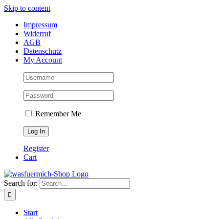
Skip to content
Impressum
Widerruf
AGB
Datenschutz
My Account
Remember Me
Register
Cart
Search for:
Start