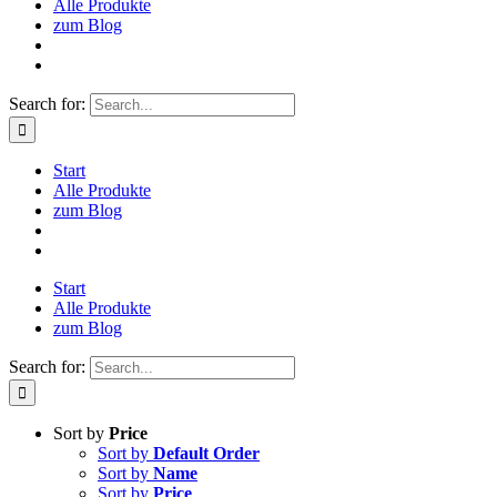
Alle Produkte
zum Blog
Search for:
Start
Alle Produkte
zum Blog
Start
Alle Produkte
zum Blog
Search for:
Sort by
Price
Sort by
Default Order
Sort by
Name
Sort by
Price