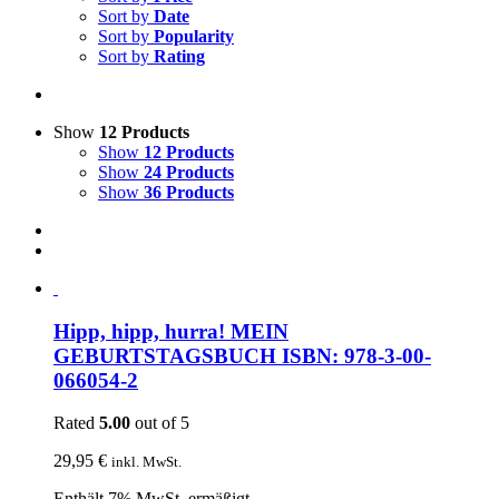
Sort by
Date
Sort by
Popularity
Sort by
Rating
Show
12 Products
Show
12 Products
Show
24 Products
Show
36 Products
Hipp, hipp, hurra! MEIN
GEBURTSTAGSBUCH ISBN: 978-3-00-
066054-2
Rated
5.00
out of 5
29,95
€
inkl. MwSt.
Enthält 7% MwSt. ermäßigt