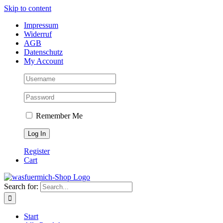
Skip to content
Impressum
Widerruf
AGB
Datenschutz
My Account
Remember Me
Register
Cart
Search for:
Start