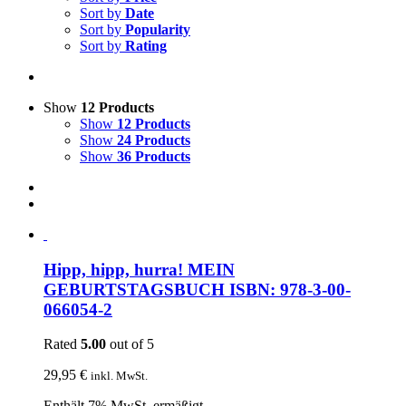
Sort by
Date
Sort by
Popularity
Sort by
Rating
Show
12 Products
Show
12 Products
Show
24 Products
Show
36 Products
Hipp, hipp, hurra! MEIN
GEBURTSTAGSBUCH ISBN: 978-3-00-
066054-2
Rated
5.00
out of 5
29,95
€
inkl. MwSt.
Enthält 7% MwSt. ermäßigt