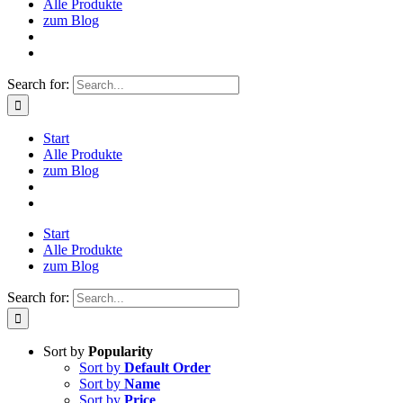
Alle Produkte
zum Blog
Search for:
Start
Alle Produkte
zum Blog
Start
Alle Produkte
zum Blog
Search for:
Sort by
Popularity
Sort by
Default Order
Sort by
Name
Sort by
Price