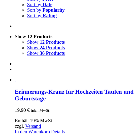
Sort by
Date
Sort by
Popularity
Sort by
Rating
Show
12 Products
Show
12 Products
Show
24 Products
Show
36 Products
Erinnerungs-Kranz für Hochzeiten Taufen und
Geburtstage
19,90
€
inkl. MwSt.
Enthält 19% MwSt.
zzgl.
Versand
In den Warenkorb
Details