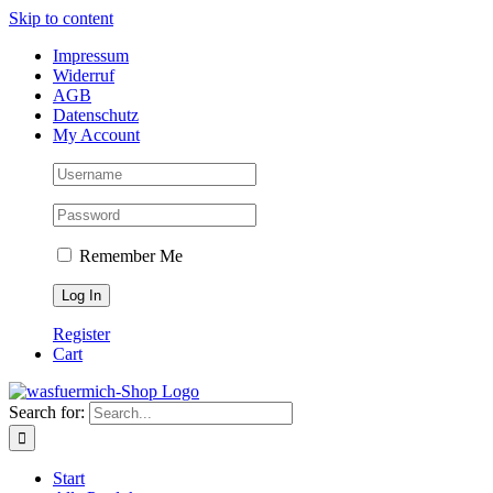
Skip to content
Impressum
Widerruf
AGB
Datenschutz
My Account
Remember Me
Register
Cart
Search for:
Start