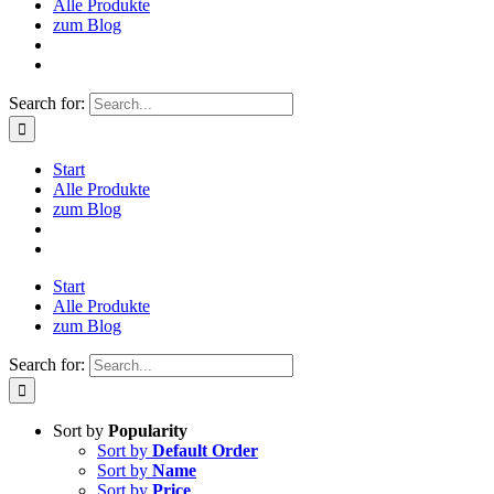
Alle Produkte
zum Blog
Search for:
Start
Alle Produkte
zum Blog
Start
Alle Produkte
zum Blog
Search for:
Sort by
Popularity
Sort by
Default Order
Sort by
Name
Sort by
Price