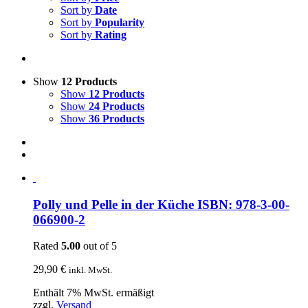
Sort by
Date
Sort by
Popularity
Sort by
Rating
Show
12 Products
Show
12 Products
Show
24 Products
Show
36 Products
Polly und Pelle in der Küche ISBN: 978-3-00-
066900-2
Rated
5.00
out of 5
29,90
€
inkl. MwSt.
Enthält 7% MwSt. ermäßigt
zzgl.
Versand