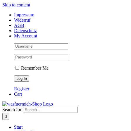
Skip to content
Impressum
Widerruf
AGB
Datenschutz
My Account
Remember Me
Register
Cart
Search for:
Start