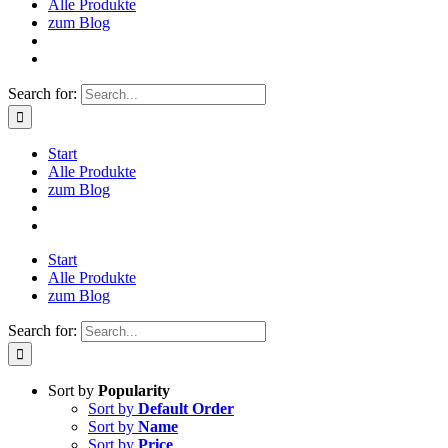
Alle Produkte
zum Blog
Search for:
Start
Alle Produkte
zum Blog
Start
Alle Produkte
zum Blog
Search for:
Sort by
Popularity
Sort by
Default Order
Sort by
Name
Sort by
Price