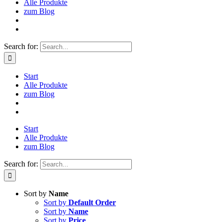
Alle Produkte
zum Blog
Search for:
Start
Alle Produkte
zum Blog
Start
Alle Produkte
zum Blog
Search for:
Sort by
Name
Sort by
Default Order
Sort by
Name
Sort by
Price