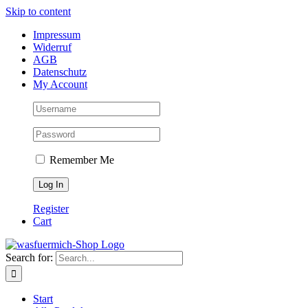
Skip to content
Impressum
Widerruf
AGB
Datenschutz
My Account
Remember Me
Register
Cart
Search for:
Start