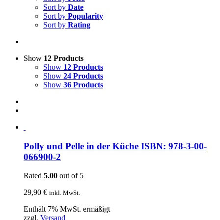
Sort by
Date
Sort by
Popularity
Sort by
Rating
Show
12 Products
Show
12 Products
Show
24 Products
Show
36 Products
Polly und Pelle in der Küche ISBN: 978-3-00-
066900-2
Rated
5.00
out of 5
29,90
€
inkl. MwSt.
Enthält 7% MwSt. ermäßigt
zzgl.
Versand