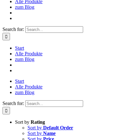
Alle Produkte
zum Blog
Search for:
Start
Alle Produkte
zum Blog
Start
Alle Produkte
zum Blog
Search for:
Sort by
Rating
Sort by
Default Order
Sort by
Name
Sort by
Price