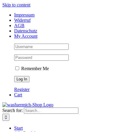
Skip to content
Impressum
Widerruf
AGB
Datenschutz
My Account
Remember Me
Register
Cart
Search for:
Start