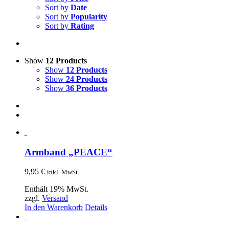
Sort by
Date
Sort by
Popularity
Sort by
Rating
Show
12 Products
Show
12 Products
Show
24 Products
Show
36 Products
Armband „PEACE“
9,95
€
inkl. MwSt.
Enthält 19% MwSt.
zzgl.
Versand
In den Warenkorb
Details