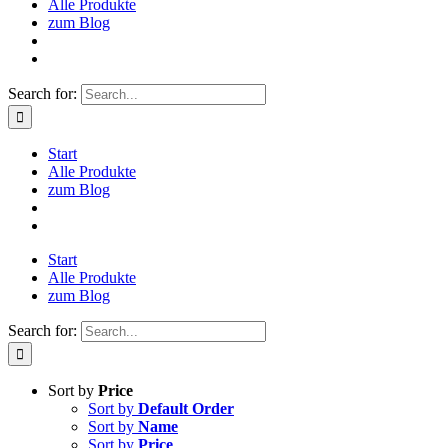
Alle Produkte
zum Blog
Search for:
Start
Alle Produkte
zum Blog
Start
Alle Produkte
zum Blog
Search for:
Sort by
Price
Sort by
Default Order
Sort by
Name
Sort by
Price