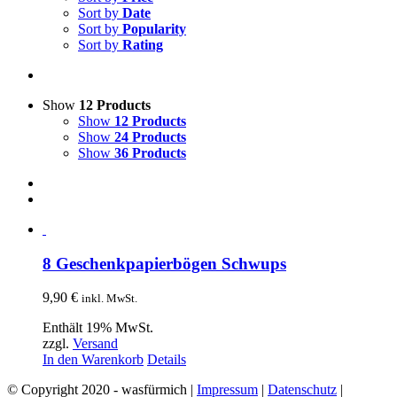
Sort by
Date
Sort by
Popularity
Sort by
Rating
Show
12 Products
Show
12 Products
Show
24 Products
Show
36 Products
8 Geschenkpapierbögen Schwups
9,90
€
inkl. MwSt.
Enthält 19% MwSt.
zzgl.
Versand
In den Warenkorb
Details
© Copyright 2020 - wasfürmich |
Impressum
|
Datenschutz
|