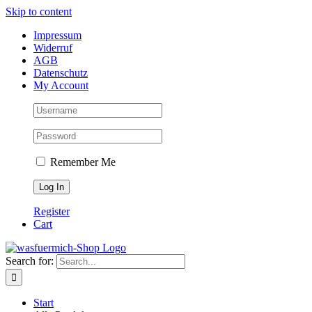
Skip to content
Impressum
Widerruf
AGB
Datenschutz
My Account
Remember Me
Register
Cart
Search for:
Start