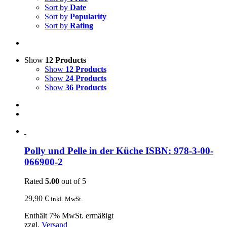
Sort by
Date
Sort by
Popularity
Sort by
Rating
Show
12 Products
Show
12 Products
Show
24 Products
Show
36 Products
Polly und Pelle in der Küche ISBN: 978-3-00-
066900-2
Rated
5.00
out of 5
29,90
€
inkl. MwSt.
Enthält 7% MwSt. ermäßigt
zzgl.
Versand