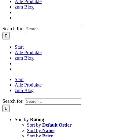
Alle Produkte
zum Blog
Search for:
Start
Alle Produkte
zum Blog
Start
Alle Produkte
zum Blog
Search for:
Sort by
Rating
Sort by
Default Order
Sort by
Name
Sort by
Price