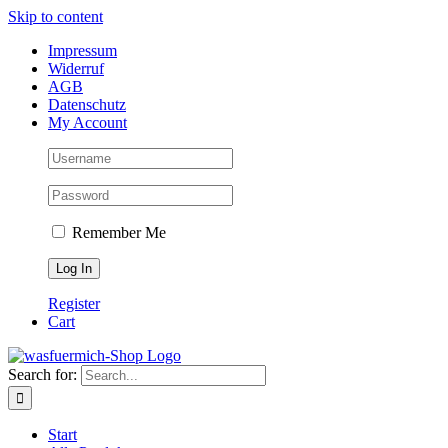
Skip to content
Impressum
Widerruf
AGB
Datenschutz
My Account
Remember Me
Register
Cart
Search for:
Start