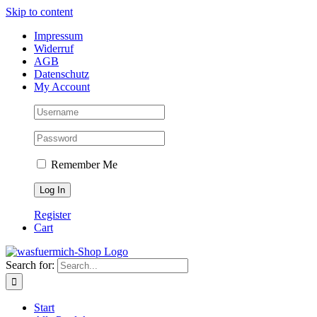
Skip to content
Impressum
Widerruf
AGB
Datenschutz
My Account
Remember Me
Register
Cart
Search for:
Start