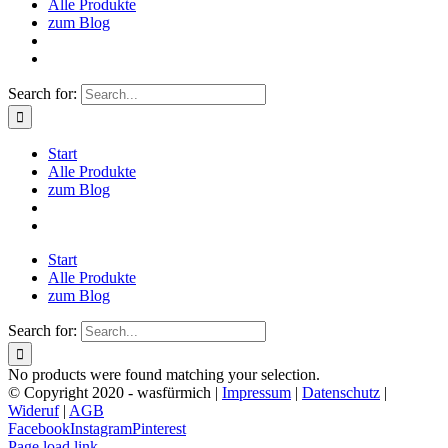
Alle Produkte
zum Blog
Search for:
Start
Alle Produkte
zum Blog
Start
Alle Produkte
zum Blog
Search for:
No products were found matching your selection.
© Copyright 2020 - wasfürmich |
Impressum
|
Datenschutz
|
Wideruf
|
AGB
Facebook
Instagram
Pinterest
Page load link