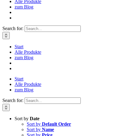
Alle Produkte
zum Blog
Search for:
Start
Alle Produkte
zum Blog
Start
Alle Produkte
zum Blog
Search for:
Sort by
Date
Sort by
Default Order
Sort by
Name
Sort by
Price