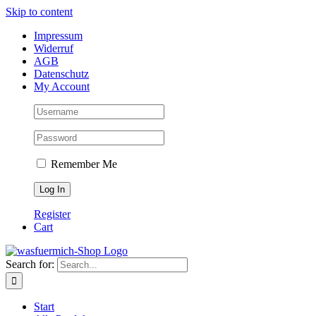
Skip to content
Impressum
Widerruf
AGB
Datenschutz
My Account
Remember Me
Register
Cart
Search for:
Start