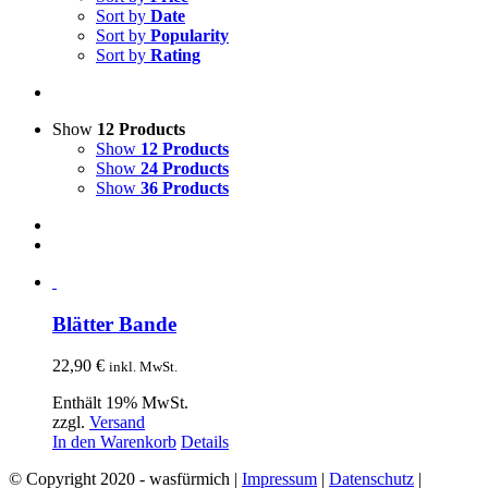
Sort by
Date
Sort by
Popularity
Sort by
Rating
Show
12 Products
Show
12 Products
Show
24 Products
Show
36 Products
Blätter Bande
22,90
€
inkl. MwSt.
Enthält 19% MwSt.
zzgl.
Versand
In den Warenkorb
Details
© Copyright 2020 - wasfürmich |
Impressum
|
Datenschutz
|