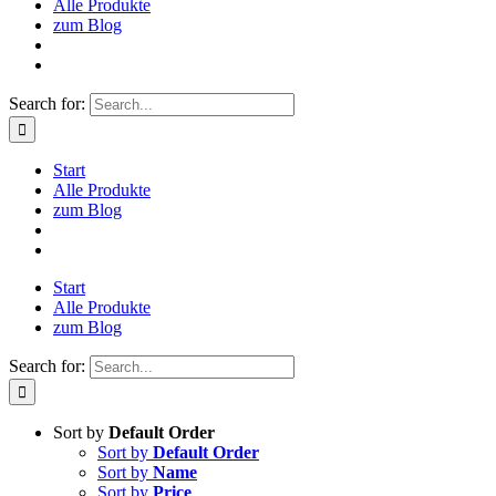
Alle Produkte
zum Blog
Search for:
Start
Alle Produkte
zum Blog
Start
Alle Produkte
zum Blog
Search for:
Sort by
Default Order
Sort by
Default Order
Sort by
Name
Sort by
Price