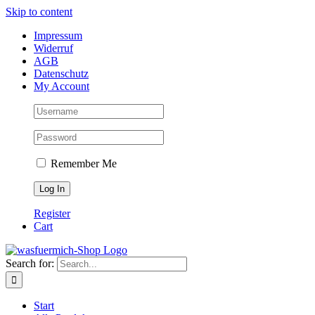
Skip to content
Impressum
Widerruf
AGB
Datenschutz
My Account
Remember Me
Register
Cart
Search for:
Start