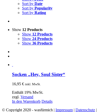
Sort by
Date
Sort by
Popularity
Sort by
Rating
Show
12 Products
Show
12 Products
Show
24 Products
Show
36 Products
Socken „Hey, Soul Sister“
16,95
€
inkl. MwSt.
Enthält 19% MwSt.
zzgl.
Versand
In den Warenkorb
Details
© Copyright 2020 - wasfürmich |
Impressum
|
Datenschutz
|