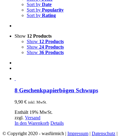
Sort by
Date
Sort by
Popularity
Sort by
Rating
Show
12 Products
Show
12 Products
Show
24 Products
Show
36 Products
8 Geschenkpapierbögen Schwups
9,90
€
inkl. MwSt.
Enthält 19% MwSt.
zzgl.
Versand
In den Warenkorb
Details
© Copyright 2020 - wasfürmich |
Impressum
|
Datenschutz
|