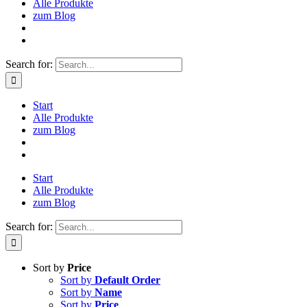
Alle Produkte
zum Blog
Search for:
Start
Alle Produkte
zum Blog
Start
Alle Produkte
zum Blog
Search for:
Sort by
Price
Sort by
Default Order
Sort by
Name
Sort by
Price