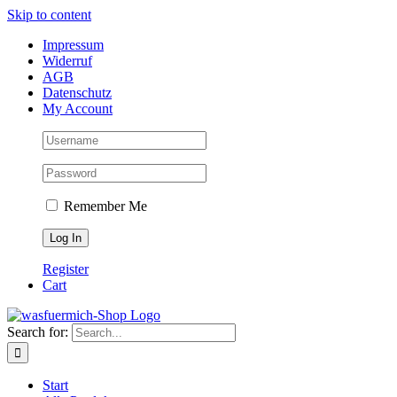
Skip to content
Impressum
Widerruf
AGB
Datenschutz
My Account
Remember Me
Register
Cart
Search for:
Start