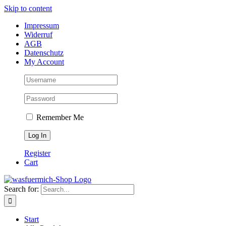
Skip to content
Impressum
Widerruf
AGB
Datenschutz
My Account
Remember Me
Register
Cart
Search for:
Start