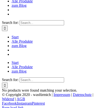
Alle Produkte
zum Blog
Search for:
Start
Alle Produkte
zum Blog
Start
Alle Produkte
zum Blog
Search for:
No products were found matching your selection.
© Copyright 2020 - wasfürmich |
Impressum
|
Datenschutz
|
Wideruf
|
AGB
Facebook
Instagram
Pinterest
Page load link