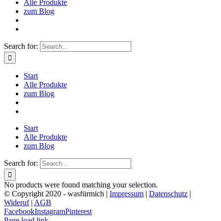
Alle Produkte
zum Blog
Search for:
Start
Alle Produkte
zum Blog
Start
Alle Produkte
zum Blog
Search for:
No products were found matching your selection.
© Copyright 2020 - wasfürmich |
Impressum
|
Datenschutz
|
Wideruf
|
AGB
Facebook
Instagram
Pinterest
Page load link