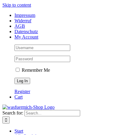
Skip to content
Impressum
Widerruf
AGB
Datenschutz
My Account
Remember Me
Register
Cart
Search for:
Start