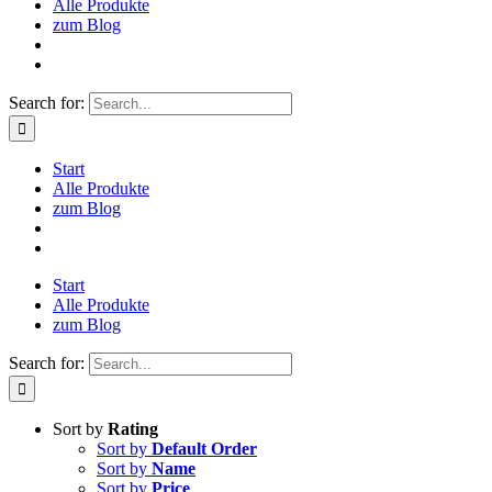
Alle Produkte
zum Blog
Search for:
Start
Alle Produkte
zum Blog
Start
Alle Produkte
zum Blog
Search for:
Sort by
Rating
Sort by
Default Order
Sort by
Name
Sort by
Price