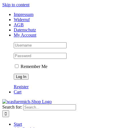
Skip to content
Impressum
Widerruf
AGB
Datenschutz
My Account
Remember Me
Register
Cart
Search for:
Start