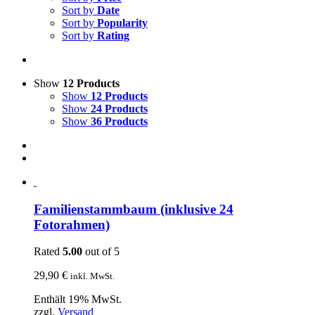
Sort by
Date
Sort by
Popularity
Sort by
Rating
Show
12 Products
Show
12 Products
Show
24 Products
Show
36 Products
Familienstammbaum (inklusive 24
Fotorahmen)
Rated
5.00
out of 5
29,90
€
inkl. MwSt.
Enthält 19% MwSt.
zzgl.
Versand