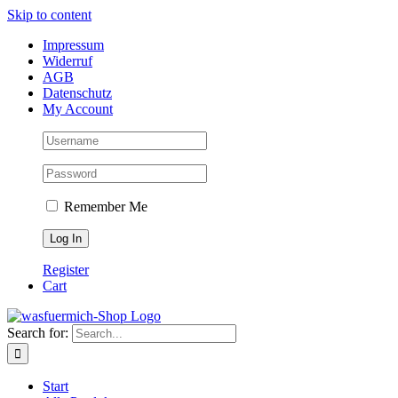
Skip to content
Impressum
Widerruf
AGB
Datenschutz
My Account
Remember Me
Register
Cart
Search for:
Start