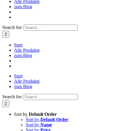
Alle Produkte
zum Blog
Search for:
Start
Alle Produkte
zum Blog
Start
Alle Produkte
zum Blog
Search for:
Sort by
Default Order
Sort by
Default Order
Sort by
Name
Sort by
Price