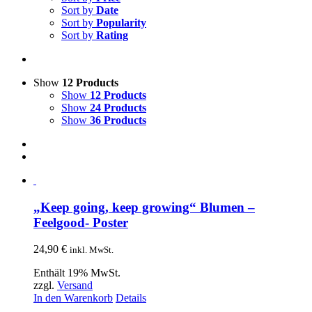
Sort by
Date
Sort by
Popularity
Sort by
Rating
Show
12 Products
Show
12 Products
Show
24 Products
Show
36 Products
„Keep going, keep growing“ Blumen –
Feelgood- Poster
24,90
€
inkl. MwSt.
Enthält 19% MwSt.
zzgl.
Versand
In den Warenkorb
Details