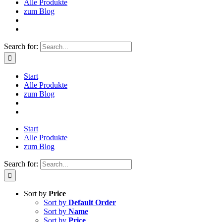
Alle Produkte
zum Blog
Search for:
Start
Alle Produkte
zum Blog
Start
Alle Produkte
zum Blog
Search for:
Sort by
Price
Sort by
Default Order
Sort by
Name
Sort by
Price