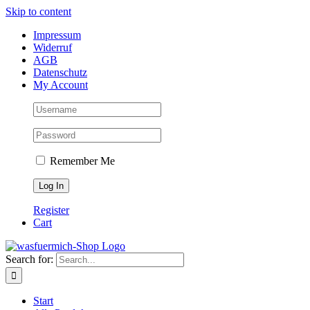
Skip to content
Impressum
Widerruf
AGB
Datenschutz
My Account
Remember Me
Register
Cart
Search for:
Start