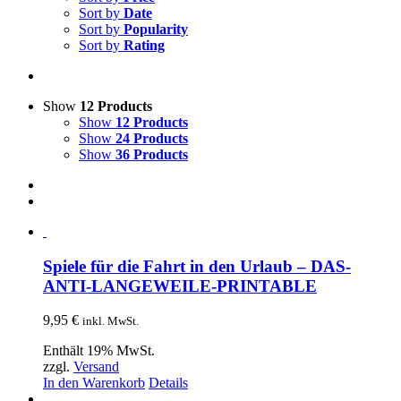
Sort by
Date
Sort by
Popularity
Sort by
Rating
Show
12 Products
Show
12 Products
Show
24 Products
Show
36 Products
Spiele für die Fahrt in den Urlaub – DAS-
ANTI-LANGEWEILE-PRINTABLE
9,95
€
inkl. MwSt.
Enthält 19% MwSt.
zzgl.
Versand
In den Warenkorb
Details