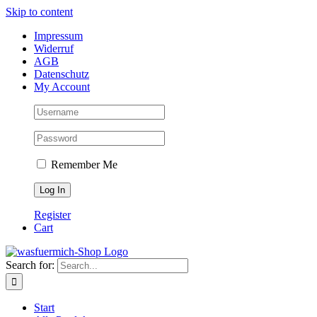
Skip to content
Impressum
Widerruf
AGB
Datenschutz
My Account
Remember Me
Register
Cart
Search for:
Start