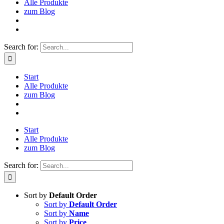
Alle Produkte
zum Blog
Search for:
Start
Alle Produkte
zum Blog
Start
Alle Produkte
zum Blog
Search for:
Sort by
Default Order
Sort by
Default Order
Sort by
Name
Sort by
Price