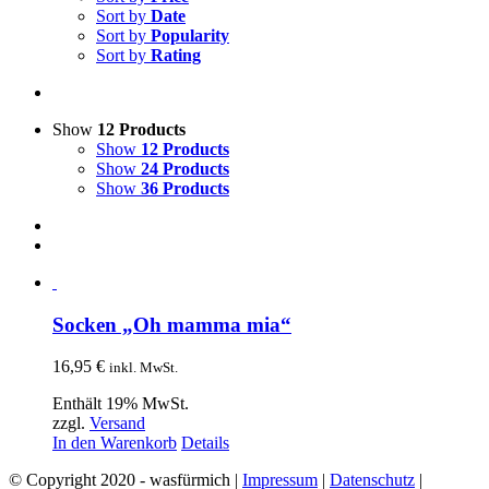
Sort by
Date
Sort by
Popularity
Sort by
Rating
Show
12 Products
Show
12 Products
Show
24 Products
Show
36 Products
Socken „Oh mamma mia“
16,95
€
inkl. MwSt.
Enthält 19% MwSt.
zzgl.
Versand
In den Warenkorb
Details
© Copyright 2020 - wasfürmich |
Impressum
|
Datenschutz
|