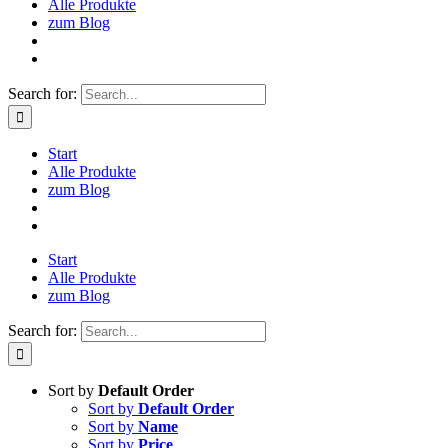
Alle Produkte
zum Blog
Search for:
Start
Alle Produkte
zum Blog
Start
Alle Produkte
zum Blog
Search for:
Sort by
Default Order
Sort by
Default Order
Sort by
Name
Sort by
Price