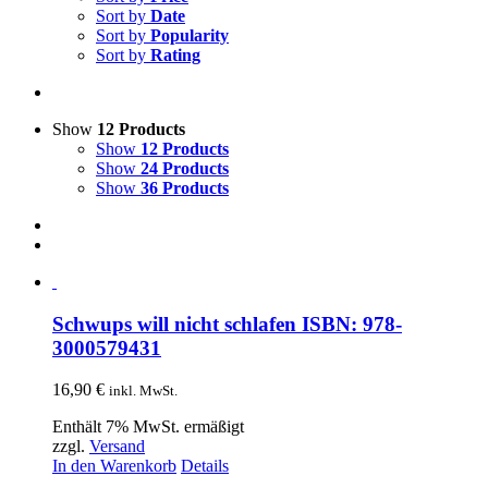
Sort by
Date
Sort by
Popularity
Sort by
Rating
Show
12 Products
Show
12 Products
Show
24 Products
Show
36 Products
Schwups will nicht schlafen ISBN: 978-
3000579431
16,90
€
inkl. MwSt.
Enthält 7% MwSt. ermäßigt
zzgl.
Versand
In den Warenkorb
Details