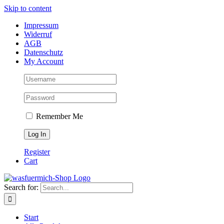
Skip to content
Impressum
Widerruf
AGB
Datenschutz
My Account
Remember Me
Register
Cart
Search for:
Start