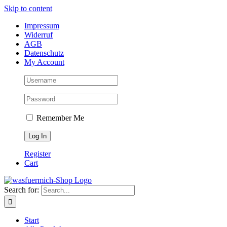
Skip to content
Impressum
Widerruf
AGB
Datenschutz
My Account
Remember Me
Register
Cart
Search for:
Start