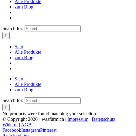
Alle Produkte
zum Blog
Search for:
Start
Alle Produkte
zum Blog
Start
Alle Produkte
zum Blog
Search for:
No products were found matching your selection.
© Copyright 2020 - wasfürmich |
Impressum
|
Datenschutz
|
Wideruf
|
AGB
Facebook
Instagram
Pinterest
Page load link