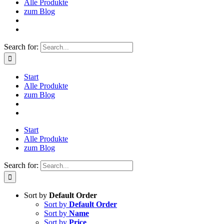
Alle Produkte
zum Blog
Search for:
Start
Alle Produkte
zum Blog
Start
Alle Produkte
zum Blog
Search for:
Sort by
Default Order
Sort by
Default Order
Sort by
Name
Sort by
Price