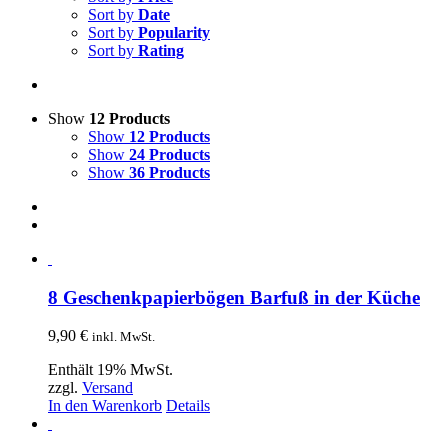
Sort by
Date
Sort by
Popularity
Sort by
Rating
Show
12 Products
Show
12 Products
Show
24 Products
Show
36 Products
8 Geschenkpapierbögen Barfuß in der Küche
9,90
€
inkl. MwSt.
Enthält 19% MwSt.
zzgl.
Versand
In den Warenkorb
Details