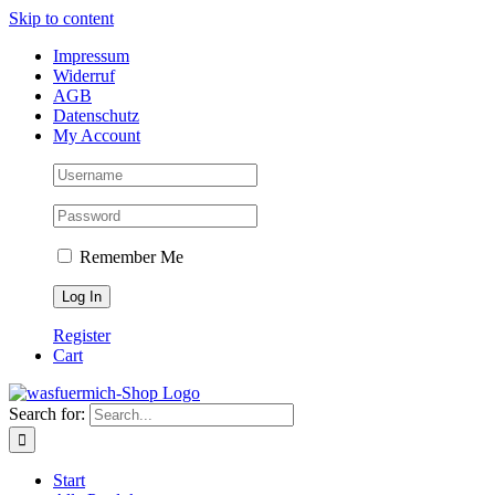
Skip to content
Impressum
Widerruf
AGB
Datenschutz
My Account
Remember Me
Register
Cart
Search for:
Start