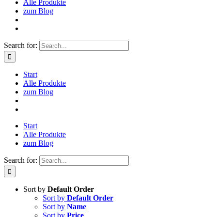
Alle Produkte
zum Blog
Search for:
Start
Alle Produkte
zum Blog
Start
Alle Produkte
zum Blog
Search for:
Sort by
Default Order
Sort by
Default Order
Sort by
Name
Sort by
Price