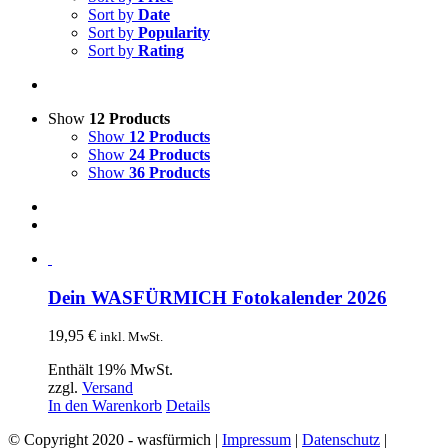
Sort by
Date
Sort by
Popularity
Sort by
Rating
Show
12 Products
Show
12 Products
Show
24 Products
Show
36 Products
Dein WASFÜRMICH Fotokalender 2026
19,95
€
inkl. MwSt.
Enthält 19% MwSt.
zzgl.
Versand
In den Warenkorb
Details
© Copyright 2020 - wasfürmich |
Impressum
|
Datenschutz
|