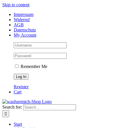
Skip to content
Impressum
Widerruf
AGB
Datenschutz
My Account
Remember Me
Register
Cart
Search for:
Start