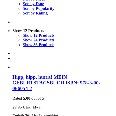
Sort by
Date
Sort by
Popularity
Sort by
Rating
Show
12 Products
Show
12 Products
Show
24 Products
Show
36 Products
Hipp, hipp, hurra! MEIN
GEBURTSTAGSBUCH ISBN: 978-3-00-
066054-2
Rated
5.00
out of 5
29,95
€
inkl. MwSt.
Enthält 7% MwSt. ermäßigt