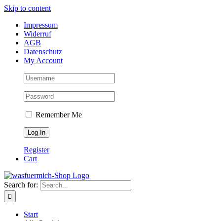
Skip to content
Impressum
Widerruf
AGB
Datenschutz
My Account
Remember Me
Register
Cart
Search for:
Start