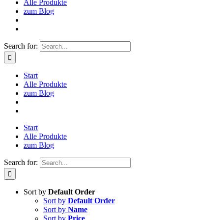
Alle Produkte
zum Blog
Search for:
Start
Alle Produkte
zum Blog
Start
Alle Produkte
zum Blog
Search for:
Sort by
Default Order
Sort by
Default Order
Sort by
Name
Sort by
Price