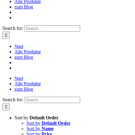
Alle Produkte
zum Blog
Search for:
Start
Alle Produkte
zum Blog
Start
Alle Produkte
zum Blog
Search for:
Sort by
Default Order
Sort by
Default Order
Sort by
Name
Sort by
Price