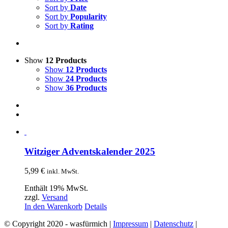
Sort by
Date
Sort by
Popularity
Sort by
Rating
Show
12 Products
Show
12 Products
Show
24 Products
Show
36 Products
Witziger Adventskalender 2025
5,99
€
inkl. MwSt.
Enthält 19% MwSt.
zzgl.
Versand
In den Warenkorb
Details
© Copyright 2020 - wasfürmich |
Impressum
|
Datenschutz
|