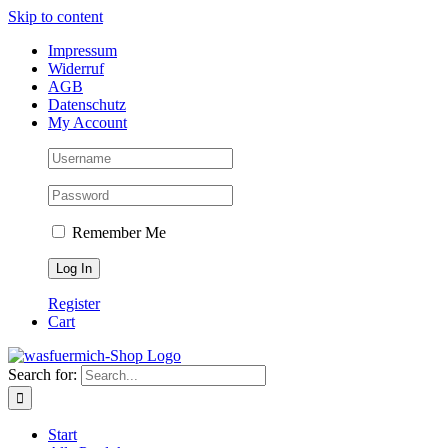
Skip to content
Impressum
Widerruf
AGB
Datenschutz
My Account
Remember Me
Register
Cart
Search for:
Start