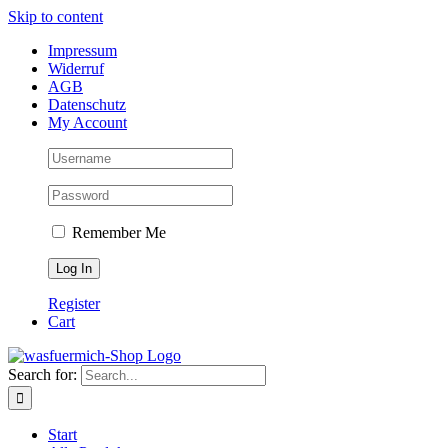
Skip to content
Impressum
Widerruf
AGB
Datenschutz
My Account
Remember Me
Register
Cart
Search for:
Start