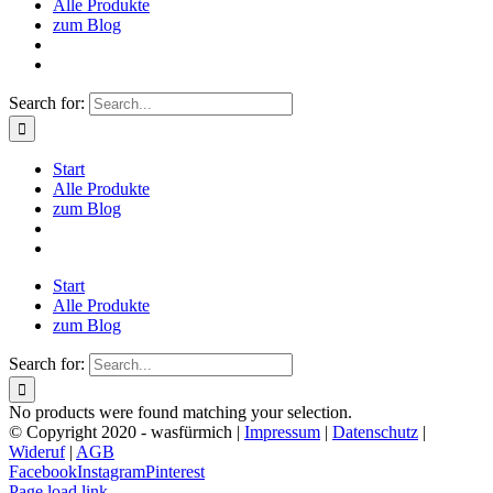
Alle Produkte
zum Blog
Search for:
Start
Alle Produkte
zum Blog
Start
Alle Produkte
zum Blog
Search for:
No products were found matching your selection.
© Copyright 2020 - wasfürmich |
Impressum
|
Datenschutz
|
Wideruf
|
AGB
Facebook
Instagram
Pinterest
Page load link