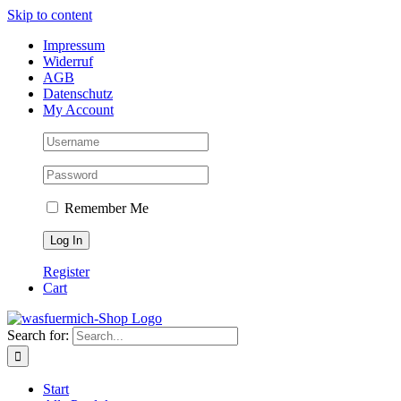
Skip to content
Impressum
Widerruf
AGB
Datenschutz
My Account
Remember Me
Register
Cart
Search for:
Start