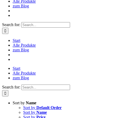
Alle Produkte
zum Blog
Search for:
Start
Alle Produkte
zum Blog
Start
Alle Produkte
zum Blog
Search for:
Sort by
Name
Sort by
Default Order
Sort by
Name
Sort by
Price