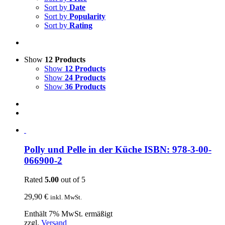
Sort by
Date
Sort by
Popularity
Sort by
Rating
Show
12 Products
Show
12 Products
Show
24 Products
Show
36 Products
Polly und Pelle in der Küche ISBN: 978-3-00-
066900-2
Rated
5.00
out of 5
29,90
€
inkl. MwSt.
Enthält 7% MwSt. ermäßigt
zzgl.
Versand