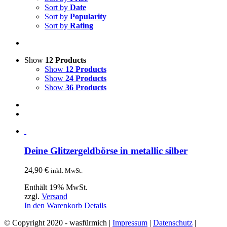
Sort by
Date
Sort by
Popularity
Sort by
Rating
Show
12 Products
Show
12 Products
Show
24 Products
Show
36 Products
Deine Glitzergeldbörse in metallic silber
24,90
€
inkl. MwSt.
Enthält 19% MwSt.
zzgl.
Versand
In den Warenkorb
Details
© Copyright 2020 - wasfürmich |
Impressum
|
Datenschutz
|