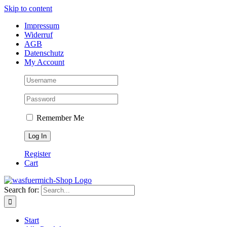
Skip to content
Impressum
Widerruf
AGB
Datenschutz
My Account
Remember Me
Register
Cart
Search for:
Start