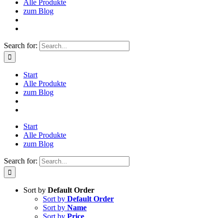
Alle Produkte
zum Blog
Search for:
Start
Alle Produkte
zum Blog
Start
Alle Produkte
zum Blog
Search for:
Sort by
Default Order
Sort by
Default Order
Sort by
Name
Sort by
Price