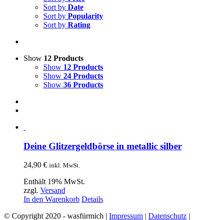
Sort by
Date
Sort by
Popularity
Sort by
Rating
Show
12 Products
Show
12 Products
Show
24 Products
Show
36 Products
Deine Glitzergeldbörse in metallic silber
24,90
€
inkl. MwSt.
Enthält 19% MwSt.
zzgl.
Versand
In den Warenkorb
Details
© Copyright 2020 - wasfürmich |
Impressum
|
Datenschutz
|