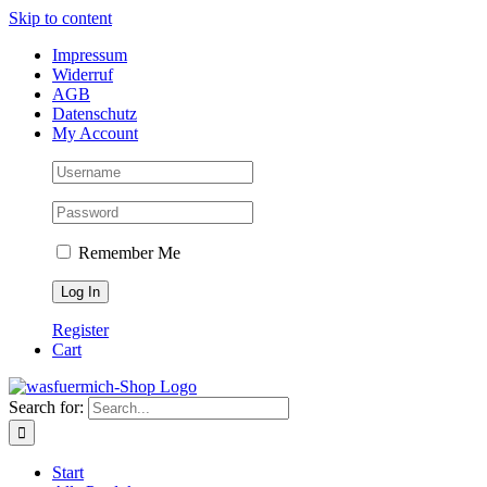
Skip to content
Impressum
Widerruf
AGB
Datenschutz
My Account
Remember Me
Register
Cart
Search for:
Start