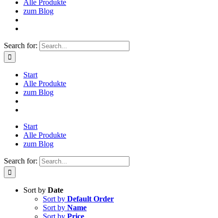
Alle Produkte
zum Blog
Search for:
Start
Alle Produkte
zum Blog
Start
Alle Produkte
zum Blog
Search for:
Sort by
Date
Sort by
Default Order
Sort by
Name
Sort by
Price