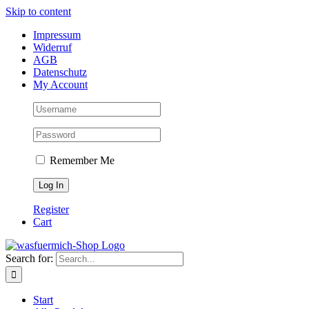
Skip to content
Impressum
Widerruf
AGB
Datenschutz
My Account
Remember Me
Register
Cart
Search for:
Start