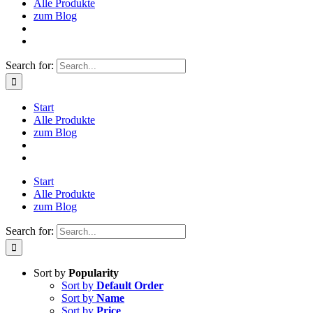
Alle Produkte
zum Blog
Search for:
Start
Alle Produkte
zum Blog
Start
Alle Produkte
zum Blog
Search for:
Sort by
Popularity
Sort by
Default Order
Sort by
Name
Sort by
Price