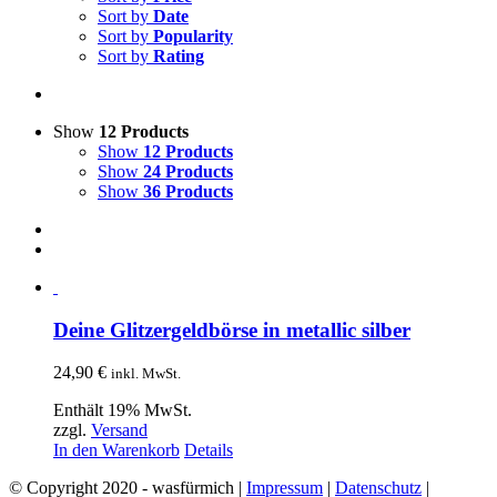
Sort by
Date
Sort by
Popularity
Sort by
Rating
Show
12 Products
Show
12 Products
Show
24 Products
Show
36 Products
Deine Glitzergeldbörse in metallic silber
24,90
€
inkl. MwSt.
Enthält 19% MwSt.
zzgl.
Versand
In den Warenkorb
Details
© Copyright 2020 - wasfürmich |
Impressum
|
Datenschutz
|