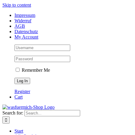
Skip to content
Impressum
Widerruf
AGB
Datenschutz
My Account
Remember Me
Register
Cart
Search for:
Start