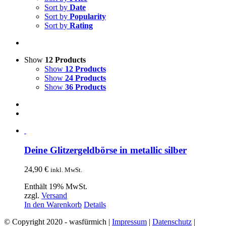
Sort by
Date
Sort by
Popularity
Sort by
Rating
Show
12 Products
Show
12 Products
Show
24 Products
Show
36 Products
Deine Glitzergeldbörse in metallic silber
24,90
€
inkl. MwSt.
Enthält 19% MwSt.
zzgl.
Versand
In den Warenkorb
Details
© Copyright 2020 - wasfürmich |
Impressum
|
Datenschutz
|