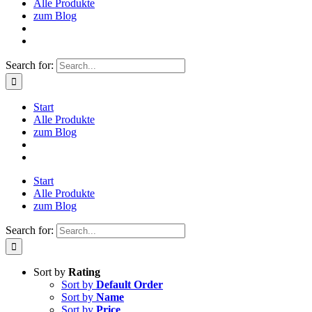
Alle Produkte
zum Blog
Search for:
Start
Alle Produkte
zum Blog
Start
Alle Produkte
zum Blog
Search for:
Sort by
Rating
Sort by
Default Order
Sort by
Name
Sort by
Price