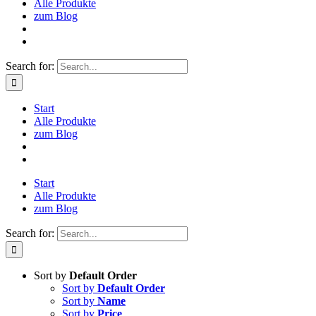
Alle Produkte
zum Blog
Search for:
Start
Alle Produkte
zum Blog
Start
Alle Produkte
zum Blog
Search for:
Sort by
Default Order
Sort by
Default Order
Sort by
Name
Sort by
Price