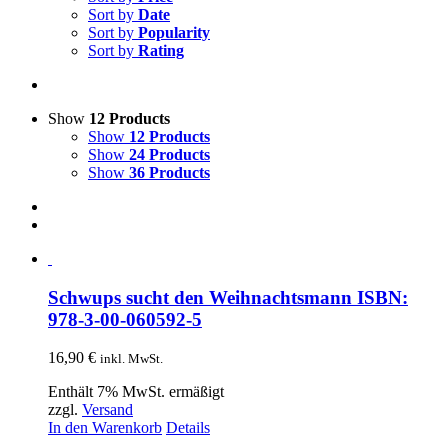
Sort by
Date
Sort by
Popularity
Sort by
Rating
Show
12 Products
Show
12 Products
Show
24 Products
Show
36 Products
Schwups sucht den Weihnachtsmann ISBN:
978-3-00-060592-5
16,90
€
inkl. MwSt.
Enthält 7% MwSt. ermäßigt
zzgl.
Versand
In den Warenkorb
Details