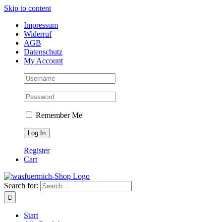
Skip to content
Impressum
Widerruf
AGB
Datenschutz
My Account
Remember Me
Register
Cart
Search for:
Start