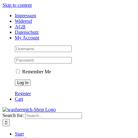
Skip to content
Impressum
Widerruf
AGB
Datenschutz
My Account
Remember Me
Register
Cart
Search for:
Start