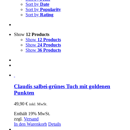
Sort by
Date
Sort by
Popularity
Sort by
Rating
Show
12 Products
Show
12 Products
Show
24 Products
Show
36 Products
Claudis salbei-grünes Tuch mit goldenen
Punkten
49,90
€
inkl. MwSt.
Enthält 19% MwSt.
zzgl.
Versand
In den Warenkorb
Details