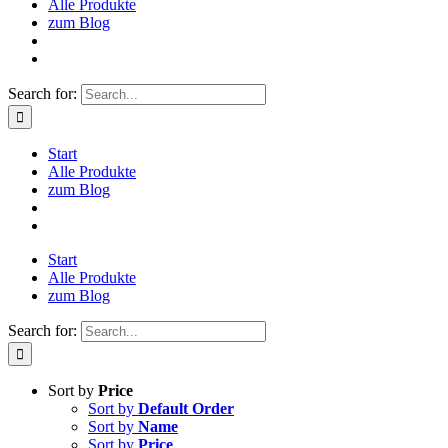
Alle Produkte
zum Blog
Search for:
Start
Alle Produkte
zum Blog
Start
Alle Produkte
zum Blog
Search for:
Sort by
Price
Sort by
Default Order
Sort by
Name
Sort by
Price