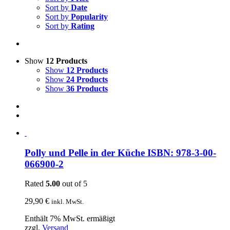
Sort by
Date
Sort by
Popularity
Sort by
Rating
Show
12 Products
Show
12 Products
Show
24 Products
Show
36 Products
Polly und Pelle in der Küche ISBN: 978-3-00-
066900-2
Rated
5.00
out of 5
29,90
€
inkl. MwSt.
Enthält 7% MwSt. ermäßigt
zzgl.
Versand