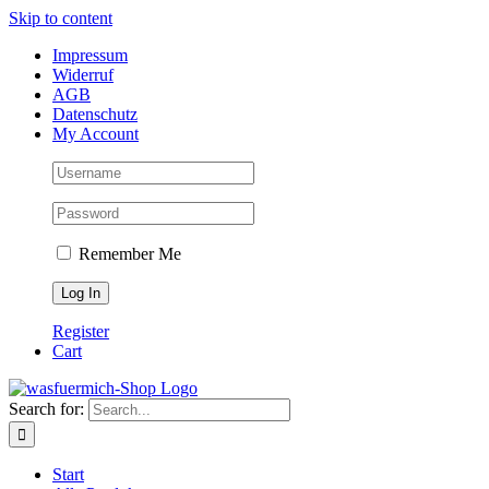
Skip to content
Impressum
Widerruf
AGB
Datenschutz
My Account
Remember Me
Register
Cart
Search for:
Start