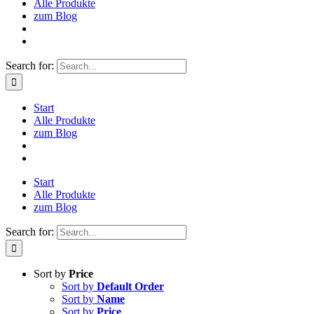
Alle Produkte
zum Blog
Search for:
Start
Alle Produkte
zum Blog
Start
Alle Produkte
zum Blog
Search for:
Sort by
Price
Sort by
Default Order
Sort by
Name
Sort by
Price