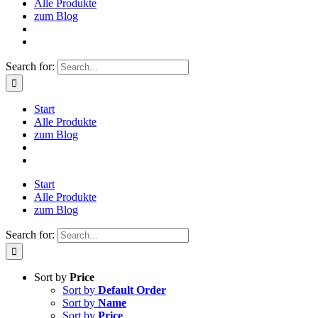
Alle Produkte
zum Blog
Search for:
Start
Alle Produkte
zum Blog
Start
Alle Produkte
zum Blog
Search for:
Sort by
Price
Sort by
Default Order
Sort by
Name
Sort by
Price