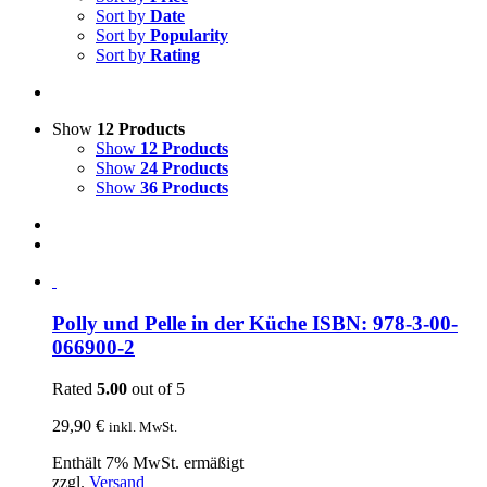
Sort by
Date
Sort by
Popularity
Sort by
Rating
Show
12 Products
Show
12 Products
Show
24 Products
Show
36 Products
Polly und Pelle in der Küche ISBN: 978-3-00-
066900-2
Rated
5.00
out of 5
29,90
€
inkl. MwSt.
Enthält 7% MwSt. ermäßigt
zzgl.
Versand