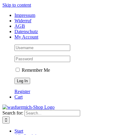
Skip to content
Impressum
Widerruf
AGB
Datenschutz
My Account
Remember Me
Register
Cart
Search for:
Start