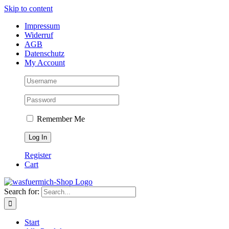
Skip to content
Impressum
Widerruf
AGB
Datenschutz
My Account
Remember Me
Register
Cart
Search for:
Start