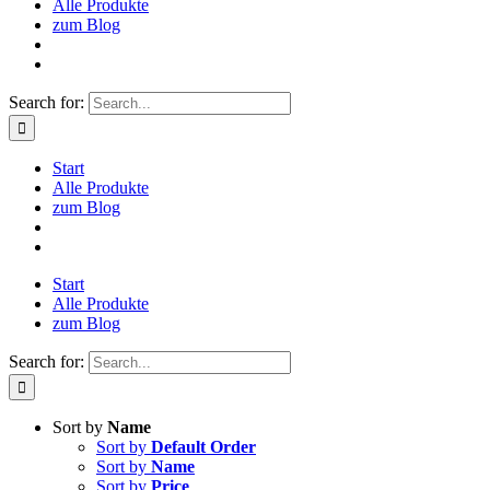
Alle Produkte
zum Blog
Search for:
Start
Alle Produkte
zum Blog
Start
Alle Produkte
zum Blog
Search for:
Sort by
Name
Sort by
Default Order
Sort by
Name
Sort by
Price