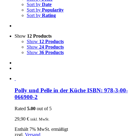
Sort by
Date
Sort by
Popularity
Sort by
Rating
Show
12 Products
Show
12 Products
Show
24 Products
Show
36 Products
Polly und Pelle in der Küche ISBN: 978-3-00-
066900-2
Rated
5.00
out of 5
29,90
€
inkl. MwSt.
Enthält 7% MwSt. ermäßigt
zzgl.
Versand