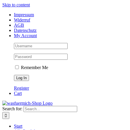
Skip to content
Impressum
Widerruf
AGB
Datenschutz
My Account
Remember Me
Register
Cart
Search for:
Start