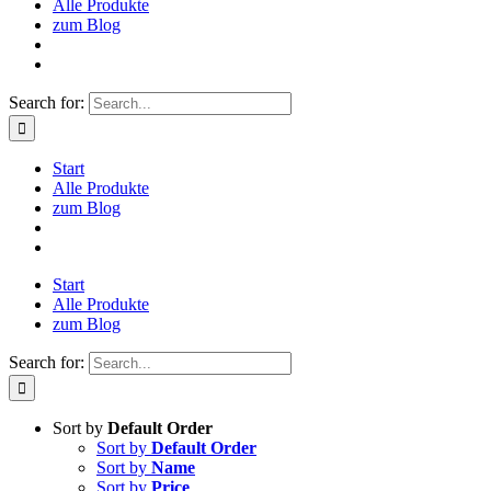
Alle Produkte
zum Blog
Search for:
Start
Alle Produkte
zum Blog
Start
Alle Produkte
zum Blog
Search for:
Sort by
Default Order
Sort by
Default Order
Sort by
Name
Sort by
Price