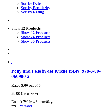
Sort by
Date
Sort by
Popularity
Sort by
Rating
Show
12 Products
Show
12 Products
Show
24 Products
Show
36 Products
Polly und Pelle in der Küche ISBN: 978-3-00-
066900-2
Rated
5.00
out of 5
29,90
€
inkl. MwSt.
Enthält 7% MwSt. ermäßigt
zzgl.
Versand