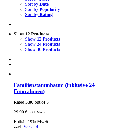
Sort by
Date
Sort by
Popularity
Sort by
Rating
Show
12 Products
Show
12 Products
Show
24 Products
Show
36 Products
Familienstammbaum (inklusive 24
Fotorahmen)
Rated
5.00
out of 5
29,90
€
inkl. MwSt.
Enthält 19% MwSt.
zzgl.
Versand