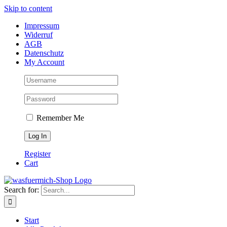
Skip to content
Impressum
Widerruf
AGB
Datenschutz
My Account
Remember Me
Register
Cart
Search for:
Start