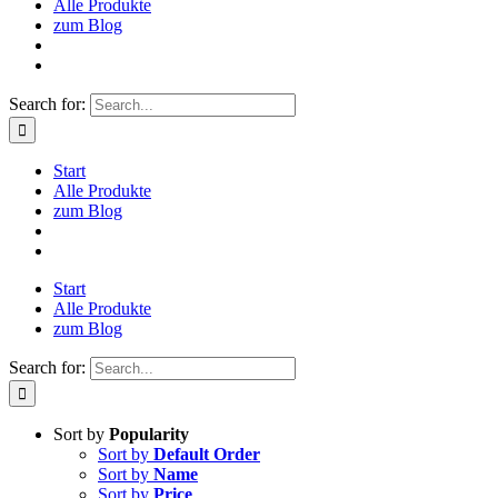
Alle Produkte
zum Blog
Search for:
Start
Alle Produkte
zum Blog
Start
Alle Produkte
zum Blog
Search for:
Sort by
Popularity
Sort by
Default Order
Sort by
Name
Sort by
Price