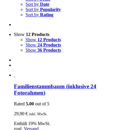
Sort by
Date
Sort by
Popularity
Sort by
Rating
Show
12 Products
Show
12 Products
Show
24 Products
Show
36 Products
Familienstammbaum (inklusive 24
Fotorahmen)
Rated
5.00
out of 5
29,90
€
inkl. MwSt.
Enthält 19% MwSt.
zzgl.
Versand