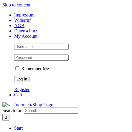
Skip to content
Impressum
Widerruf
AGB
Datenschutz
My Account
Remember Me
Register
Cart
Search for:
Start