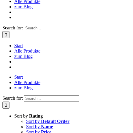
Alle Produkte
zum Blog
Search for:
Start
Alle Produkte
zum Blog
Start
Alle Produkte
zum Blog
Search for:
Sort by
Rating
Sort by
Default Order
Sort by
Name
Sort by
Price