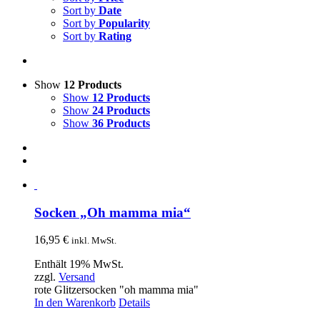
Sort by
Date
Sort by
Popularity
Sort by
Rating
Show
12 Products
Show
12 Products
Show
24 Products
Show
36 Products
Socken „Oh mamma mia“
16,95
€
inkl. MwSt.
Enthält 19% MwSt.
zzgl.
Versand
rote Glitzersocken "oh mamma mia"
In den Warenkorb
Details