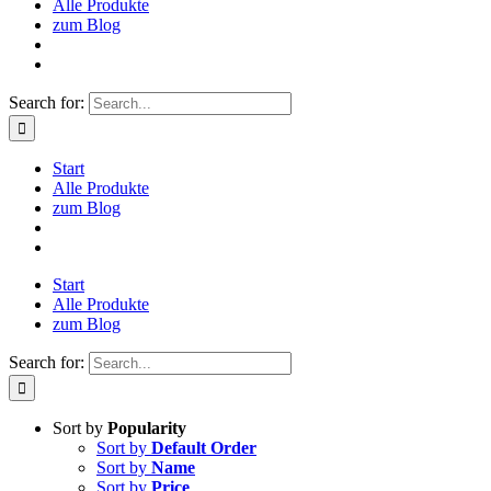
Alle Produkte
zum Blog
Search for:
Start
Alle Produkte
zum Blog
Start
Alle Produkte
zum Blog
Search for:
Sort by
Popularity
Sort by
Default Order
Sort by
Name
Sort by
Price