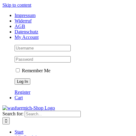
Skip to content
Impressum
Widerruf
AGB
Datenschutz
My Account
Remember Me
Register
Cart
Search for:
Start