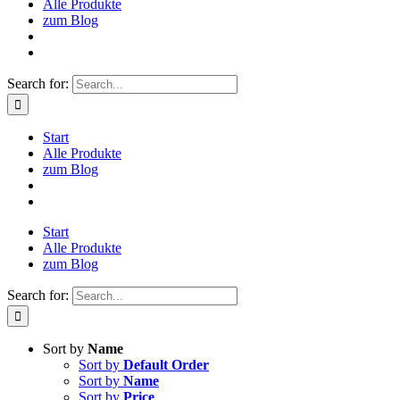
Alle Produkte
zum Blog
Search for:
Start
Alle Produkte
zum Blog
Start
Alle Produkte
zum Blog
Search for:
Sort by
Name
Sort by
Default Order
Sort by
Name
Sort by
Price