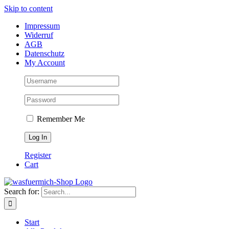
Skip to content
Impressum
Widerruf
AGB
Datenschutz
My Account
Remember Me
Register
Cart
Search for:
Start