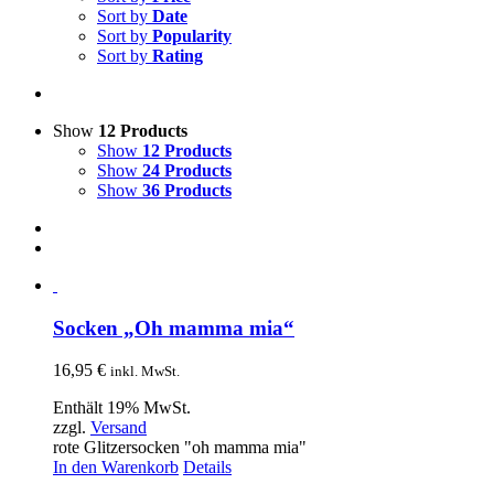
Sort by
Date
Sort by
Popularity
Sort by
Rating
Show
12 Products
Show
12 Products
Show
24 Products
Show
36 Products
Socken „Oh mamma mia“
16,95
€
inkl. MwSt.
Enthält 19% MwSt.
zzgl.
Versand
rote Glitzersocken "oh mamma mia"
In den Warenkorb
Details