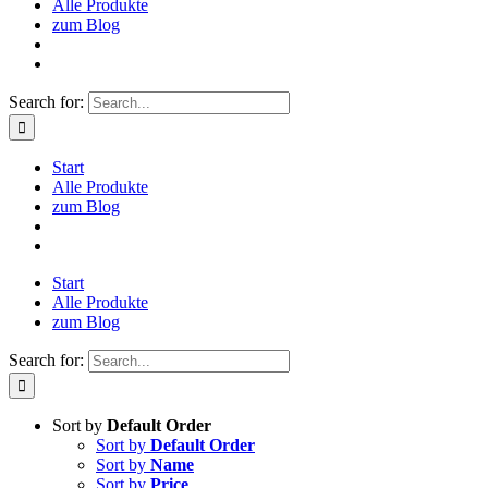
Alle Produkte
zum Blog
Search for:
Start
Alle Produkte
zum Blog
Start
Alle Produkte
zum Blog
Search for:
Sort by
Default Order
Sort by
Default Order
Sort by
Name
Sort by
Price