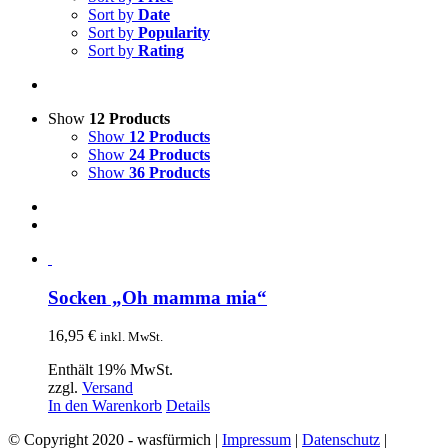
Sort by
Date
Sort by
Popularity
Sort by
Rating
Show
12 Products
Show
12 Products
Show
24 Products
Show
36 Products
Socken „Oh mamma mia“
16,95
€
inkl. MwSt.
Enthält 19% MwSt.
zzgl.
Versand
In den Warenkorb
Details
© Copyright 2020 - wasfürmich |
Impressum
|
Datenschutz
|