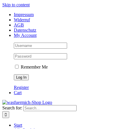
Skip to content
Impressum
Widerruf
AGB
Datenschutz
My Account
Remember Me
Register
Cart
Search for:
Start