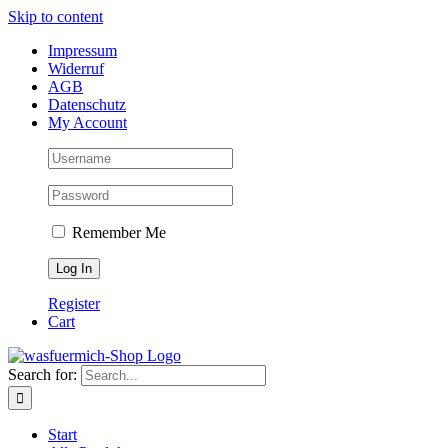
Skip to content
Impressum
Widerruf
AGB
Datenschutz
My Account
Remember Me
Register
Cart
Search for:
Start