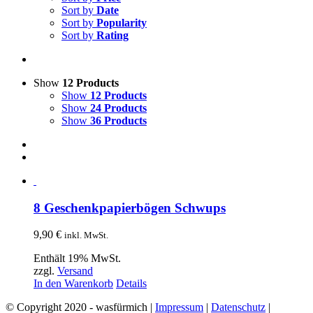
Sort by
Date
Sort by
Popularity
Sort by
Rating
Show
12 Products
Show
12 Products
Show
24 Products
Show
36 Products
8 Geschenkpapierbögen Schwups
9,90
€
inkl. MwSt.
Enthält 19% MwSt.
zzgl.
Versand
In den Warenkorb
Details
© Copyright 2020 - wasfürmich |
Impressum
|
Datenschutz
|