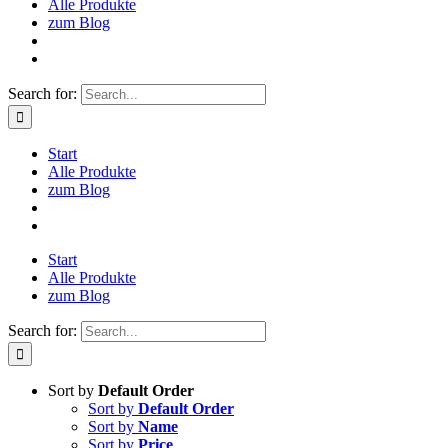
Alle Produkte
zum Blog
Search for:
Start
Alle Produkte
zum Blog
Start
Alle Produkte
zum Blog
Search for:
Sort by
Default Order
Sort by
Default Order
Sort by
Name
Sort by
Price