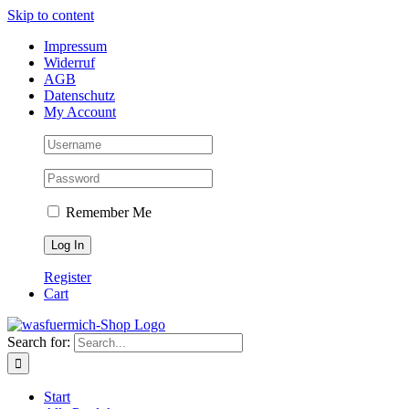
Skip to content
Impressum
Widerruf
AGB
Datenschutz
My Account
Remember Me
Register
Cart
Search for:
Start