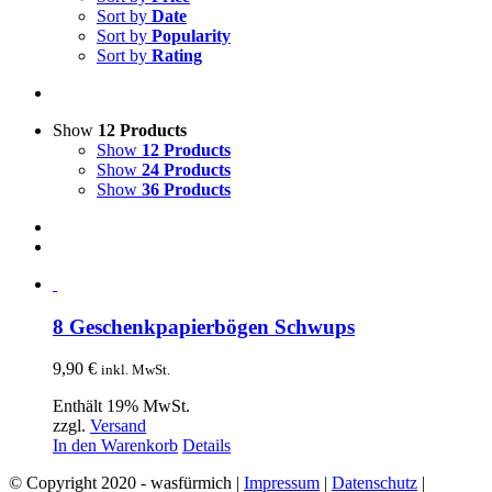
Sort by
Date
Sort by
Popularity
Sort by
Rating
Show
12 Products
Show
12 Products
Show
24 Products
Show
36 Products
8 Geschenkpapierbögen Schwups
9,90
€
inkl. MwSt.
Enthält 19% MwSt.
zzgl.
Versand
In den Warenkorb
Details
© Copyright 2020 - wasfürmich |
Impressum
|
Datenschutz
|