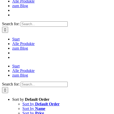
Alle Produkte
zum Blog
Search for:
Start
Alle Produkte
zum Blog
Start
Alle Produkte
zum Blog
Search for:
Sort by
Default Order
Sort by
Default Order
Sort by
Name
Sort by
Price