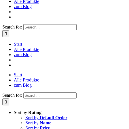
Alle Produkte
zum Blog
Search for:
Start
Alle Produkte
zum Blog
Start
Alle Produkte
zum Blog
Search for:
Sort by
Rating
Sort by
Default Order
Sort by
Name
Sort by
Price