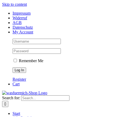
Skip to content
Impressum
Widerruf
AGB
Datenschutz
My Account
Remember Me
Register
Cart
Search for:
Start