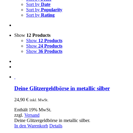
Sort by
Date
Sort by
Popularity
Sort by
Rating
Show
12 Products
Show
12 Products
Show
24 Products
Show
36 Products
Deine Glitzergeldbörse in metallic silber
24,90
€
inkl. MwSt.
Enthält 19% MwSt.
zzgl.
Versand
Deine Glitzergeldbörse in metallic silber.
In den Warenkorb
Details