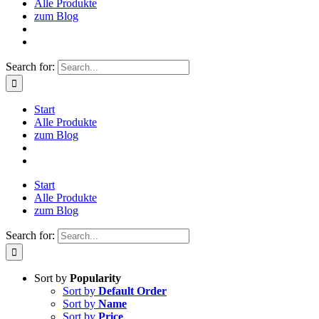
Alle Produkte
zum Blog
Search for:
Start
Alle Produkte
zum Blog
Start
Alle Produkte
zum Blog
Search for:
Sort by
Popularity
Sort by
Default Order
Sort by
Name
Sort by
Price