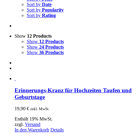
Sort by
Date
Sort by
Popularity
Sort by
Rating
Show
12 Products
Show
12 Products
Show
24 Products
Show
36 Products
Erinnerungs-Kranz für Hochzeiten Taufen und
Geburtstage
19,90
€
inkl. MwSt.
Enthält 19% MwSt.
zzgl.
Versand
In den Warenkorb
Details