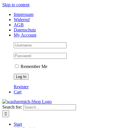
Skip to content
Impressum
Widerruf
AGB
Datenschutz
My Account
Remember Me
Register
Cart
Search for:
Start