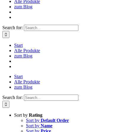
Alle Produkte
zum Blog
Search for:
Start
Alle Produkte
zum Blog
Start
Alle Produkte
zum Blog
Search for:
Sort by
Rating
Sort by
Default Order
Sort by
Name
Sort by
Price