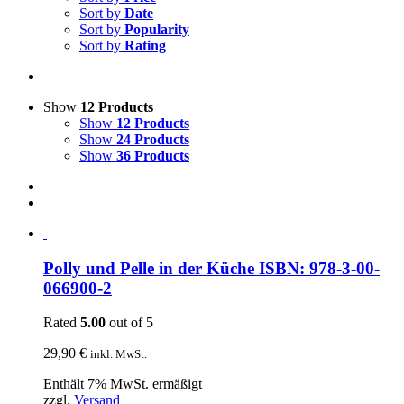
Sort by
Date
Sort by
Popularity
Sort by
Rating
Show
12 Products
Show
12 Products
Show
24 Products
Show
36 Products
Polly und Pelle in der Küche ISBN: 978-3-00-
066900-2
Rated
5.00
out of 5
29,90
€
inkl. MwSt.
Enthält 7% MwSt. ermäßigt
zzgl.
Versand