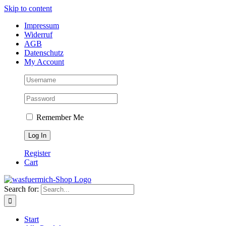
Skip to content
Impressum
Widerruf
AGB
Datenschutz
My Account
Remember Me
Register
Cart
Search for:
Start