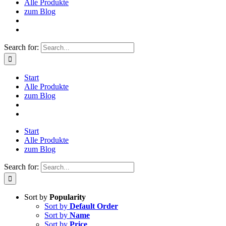
Alle Produkte
zum Blog
Search for:
Start
Alle Produkte
zum Blog
Start
Alle Produkte
zum Blog
Search for:
Sort by
Popularity
Sort by
Default Order
Sort by
Name
Sort by
Price