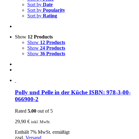
Sort by
Date
Sort by
Popularity
Sort by
Rating
Show
12 Products
Show
12 Products
Show
24 Products
Show
36 Products
Polly und Pelle in der Küche ISBN: 978-3-00-
066900-2
Rated
5.00
out of 5
29,90
€
inkl. MwSt.
Enthält 7% MwSt. ermäßigt
zzgl.
Versand