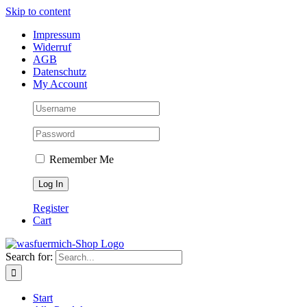
Skip to content
Impressum
Widerruf
AGB
Datenschutz
My Account
Remember Me
Register
Cart
Search for:
Start