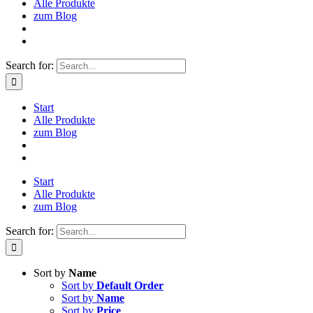
Alle Produkte
zum Blog
Search for:
Start
Alle Produkte
zum Blog
Start
Alle Produkte
zum Blog
Search for:
Sort by
Name
Sort by
Default Order
Sort by
Name
Sort by
Price