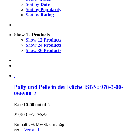
Sort by
Date
Sort by
Popularity
Sort by
Rating
Show
12 Products
Show
12 Products
Show
24 Products
Show
36 Products
Polly und Pelle in der Küche ISBN: 978-3-00-
066900-2
Rated
5.00
out of 5
29,90
€
inkl. MwSt.
Enthält 7% MwSt. ermäßigt
zzgl.
Versand