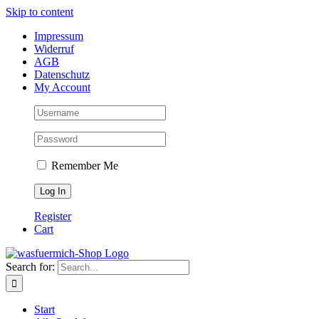
Skip to content
Impressum
Widerruf
AGB
Datenschutz
My Account
Remember Me
Register
Cart
Search for:
Start