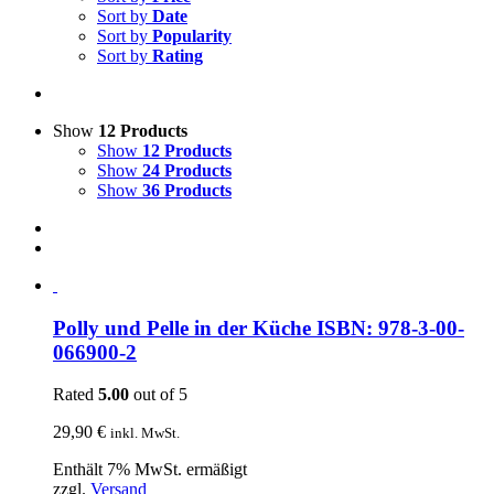
Sort by
Date
Sort by
Popularity
Sort by
Rating
Show
12 Products
Show
12 Products
Show
24 Products
Show
36 Products
Polly und Pelle in der Küche ISBN: 978-3-00-
066900-2
Rated
5.00
out of 5
29,90
€
inkl. MwSt.
Enthält 7% MwSt. ermäßigt
zzgl.
Versand