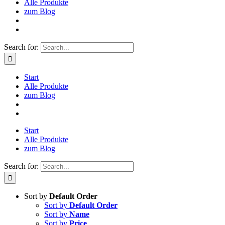
Alle Produkte
zum Blog
Search for:
Start
Alle Produkte
zum Blog
Start
Alle Produkte
zum Blog
Search for:
Sort by
Default Order
Sort by
Default Order
Sort by
Name
Sort by
Price