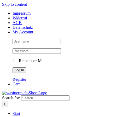
Skip to content
Impressum
Widerruf
AGB
Datenschutz
My Account
Remember Me
Register
Cart
Search for:
Start